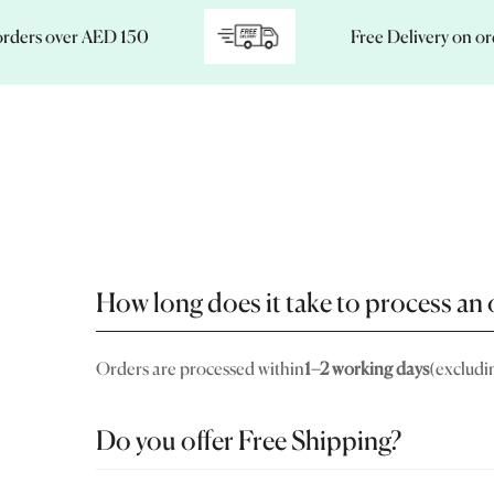
s over AED 150
Free Delivery on orders
How long does it take to process an 
Orders are processed within
1–2 working days
(excludi
Do you offer Free Shipping?