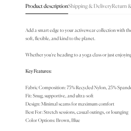
Product description
Shipping & Delivery
Return 
Add a smart edge to your
activewear collection
with th
soft, flexible, and kind to the planet.
Whether you're heading to a yoga class or just enjoyin
Key Features:
Fabric Composition: 75% Recycled Nylon, 25% Spand
Fit: Snug, supportive, and ultra-soft
Design: Minimal seams for maximum comfort
Best For: Stretch sessions, casual outings, or lounging
Color Options: Brown, Blue