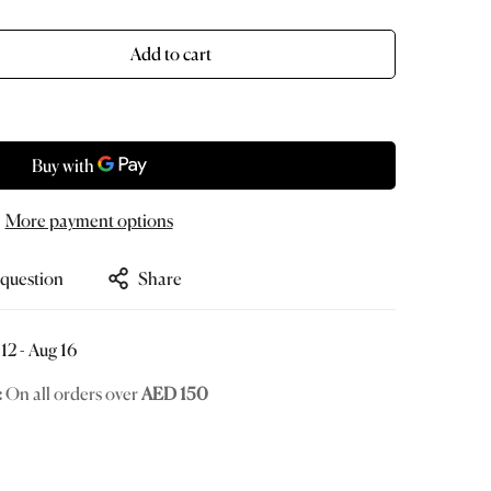
old
ut
r
Add to cart
le
navailable
More payment options
 question
Share
12 - Aug 16
:
On all orders over
AED 150