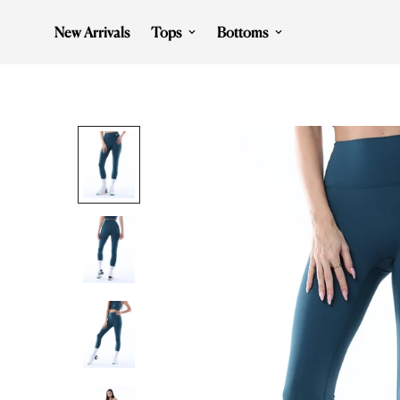
New Arrivals
Tops
Bottoms