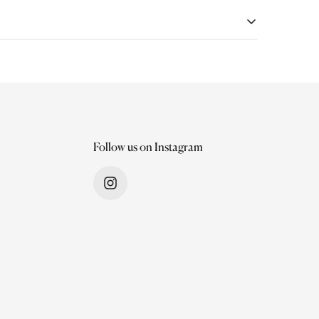
quality and a seamless shopping experience. If
very. Items must be unworn, unwashed, undamaged and
Follow us on Instagram