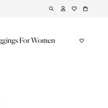
eggings For Women
ariant