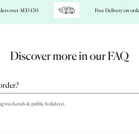
 over AED 150
Free Delivery on orders o
Discover more in our FAQ
order?
ng weekends & public holidays).