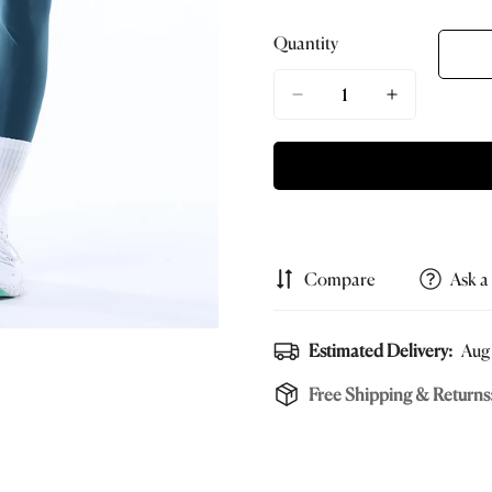
Sold
Sold
Sold
S
Out
Out
Out
O
Quantity
Or
Or
Or
O
Unavailable
Unavailable
Unavailab
U
Compare
Ask a
Estimated Delivery:
Aug 
Free Shipping & Returns