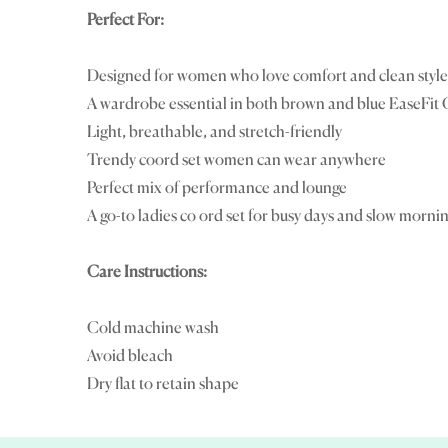
Perfect For:
Designed for women who love comfort and clean style
A wardrobe essential in both brown and blue EaseFit 
Light, breathable, and stretch-friendly
Trendy coord set women can wear anywhere
Perfect mix of performance and lounge
A go-to ladies co ord set for busy days and slow morni
Care Instructions:
Cold machine wash
Avoid bleach
Dry flat to retain shape