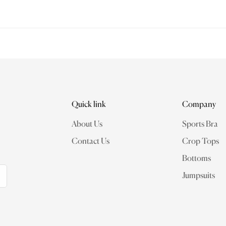
rformance and intention. We are committed to delivering a premium 
olicy Exchanges are accepted within 14 days from the date of deli
and original packaging intact
Quick link
Company
About Us
Sports Bra
Contact Us
Crop Tops
Bottoms
Jumpsuits