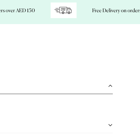
ver AED 150
Free Delivery on orders ove