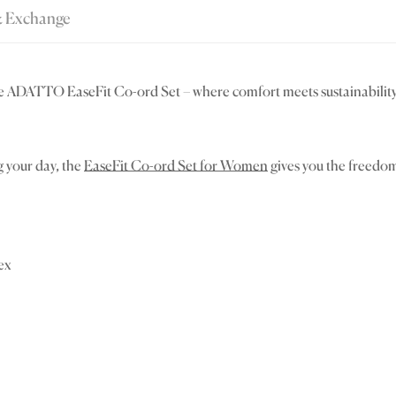
& Exchange
e ADATTO EaseFit Co-ord Set – where comfort meets sustainability.
g your day, the
EaseFit Co-ord Set for Women
gives you the freedom 
ex