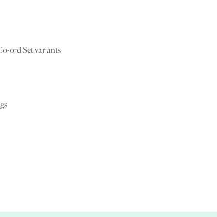
Confirm your age
Are you 18 years old or older?
Co-ord Set variants
No, I'm not
Yes, I am
ngs