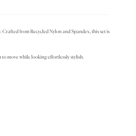
 Crafted from Recycled Nylon and Spandex, this set is
to move while looking effortlessly stylish.