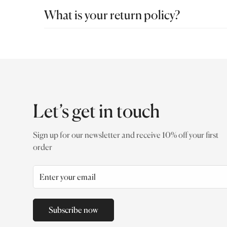
Free shipping
on orders above
AED 150
.
What is your return policy?
At ADATTO, every piece is crafted with precision, pe
something isn’t right, we’re here to help. Exchange P
returned in original condition, with all tags attached 
Let’s get in touch
Sign up for our newsletter and receive 10% off your first
order
Subscribe now