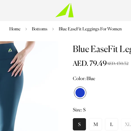
Home
Bottoms
Blue EaseFit Leggings For Women
Blue EaseFit L
AED. 79.49
AED. 130.32
Sale
Regular
price
price
Color:
Blue
Blue
Variant
sold
Size:
S
out
or
unavailable
S
M
L
XL
Variant
Variant
Variant
V